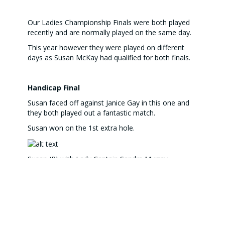
Our Ladies Championship Finals were both played
recently and are normally played on the same day.
This year however they were played on different
days as Susan McKay had qualified for both finals.
Handicap Final
Susan faced off against Janice Gay in this one and
they both played out a fantastic match.
Susan won on the 1st extra hole.
Susan (R) with Lady Captain Sandra Murray
Janice and Sandra
LADIES CLUB CHAMPIONSHIP FINAL