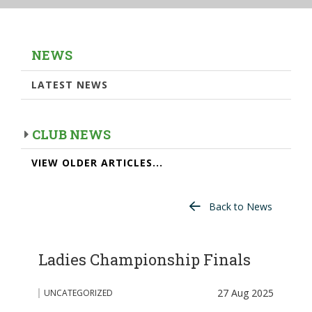
NEWS
LATEST NEWS
CLUB NEWS
VIEW OLDER ARTICLES...
Back to News
Ladies Championship Finals
27 Aug 2025
UNCATEGORIZED