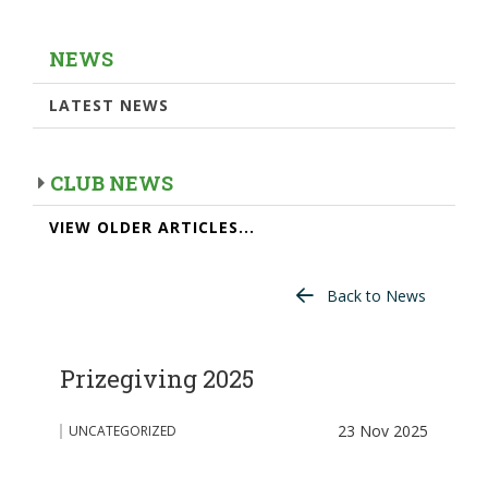
NEWS
LATEST NEWS
CLUB NEWS
VIEW OLDER ARTICLES...
Back to News
Prizegiving 2025
23 Nov 2025
UNCATEGORIZED