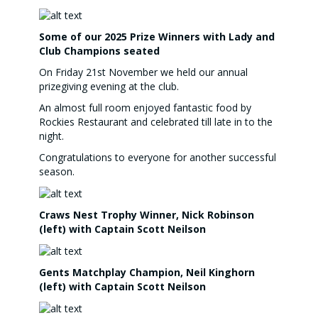
Some of our 2025 Prize Winners with Lady and
Club Champions seated
On Friday 21st November we held our annual
prizegiving evening at the club.
An almost full room enjoyed fantastic food by
Rockies Restaurant and celebrated till late in to the
night.
Congratulations to everyone for another successful
season.
Craws Nest Trophy Winner, Nick Robinson
(left) with Captain Scott Neilson
Gents Matchplay Champion, Neil Kinghorn
(left) with Captain Scott Neilson