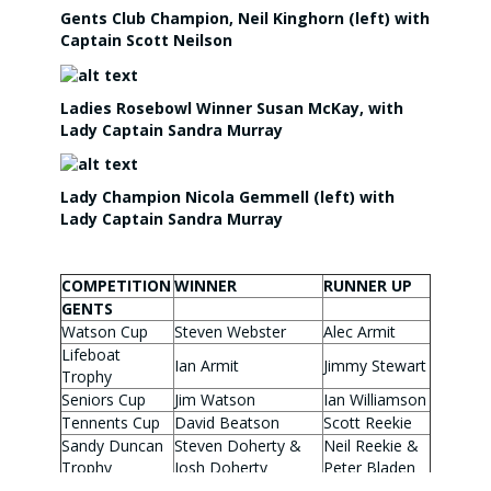
Gents Club Champion, Neil Kinghorn (left) with
Captain Scott Neilson
Ladies Rosebowl Winner Susan McKay, with
Lady Captain Sandra Murray
Lady Champion Nicola Gemmell (left) with
Lady Captain Sandra Murray
COMPETITION
WINNER
RUNNER UP
GENTS
Watson Cup
Steven Webster
Alec Armit
Lifeboat
Ian Armit
Jimmy Stewart
Trophy
Seniors Cup
Jim Watson
Ian Williamson
Tennents Cup
David Beatson
Scott Reekie
Sandy Duncan
Steven Doherty &
Neil Reekie &
Trophy
Josh Doherty
Peter Bladen
Wylie Cup
Craig Cameron
Chris Melville