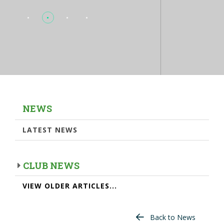
NEWS
LATEST NEWS
CLUB NEWS
VIEW OLDER ARTICLES...
Back to News