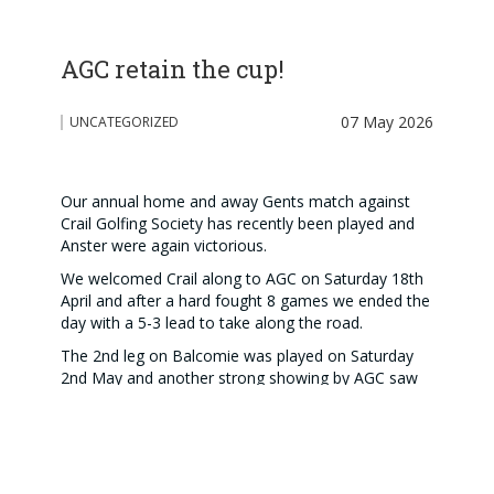
AGC retain the cup!
07 May 2026
UNCATEGORIZED
Our annual home and away Gents match against
Crail Golfing Society has recently been played and
Anster were again victorious.
We welcomed Crail along to AGC on Saturday 18th
April and after a hard fought 8 games we ended the
day with a 5-3 lead to take along the road.
The 2nd leg on Balcomie was played on Saturday
2nd May and another strong showing by AGC saw
us win 5.5-2.5 on the day and gave us a fantastic
10.5-5.5 overall victory.
Our thanks go to all those who took part in both
legs, both Greenkeeping Teams for some excellent