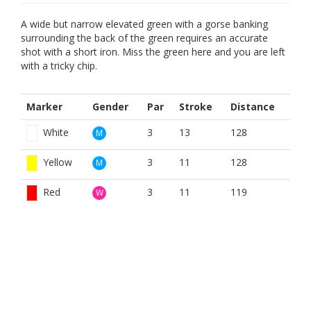
A wide but narrow elevated green with a gorse banking
surrounding the back of the green requires an accurate
shot with a short iron. Miss the green here and you are left
with a tricky chip.
Marker
Gender
Par
Stroke
Distance
White
3
13
128
M
Yellow
3
11
128
M
Red
3
11
119
W
BOOK NOW
BROUGHT TO YOU BY