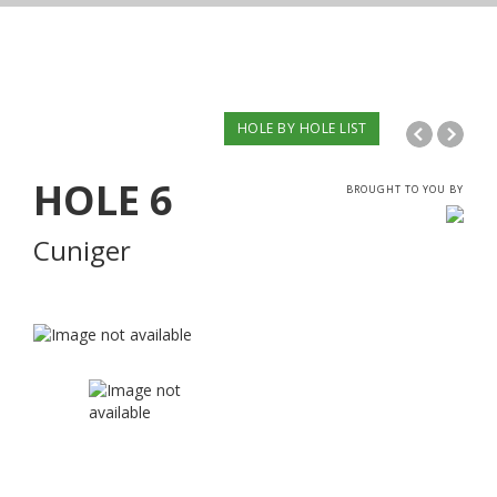
HOLE BY HOLE LIST
HOLE
6
BROUGHT TO YOU BY
Cuniger