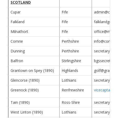
SCOTLAND
Cupar
Fife
admin@cuparg
Falkland
Fife
falklandgolfc
Milnathort
Fife
office@milnat
Comrie
Perthshire
info@comriego
Dunning
Perthshire
secretary@dun
Balfron
Stirlingshire
bgssecretary
Grantown on Spey (1890)
Highlands
golf@grantow
Glencorse (1890)
Lothians
secretary@gl
Greenock (1890)
Renfrewshire
vicecaptain@g
Tain (1890)
Ross-Shire
secretary@tai
West Linton (1890)
Lothians
secretarywlg