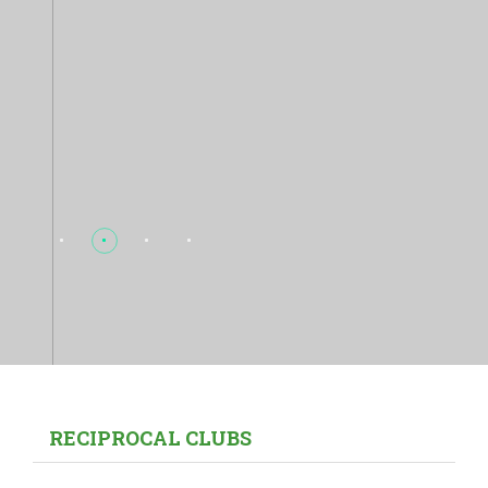
RECIPROCAL CLUBS