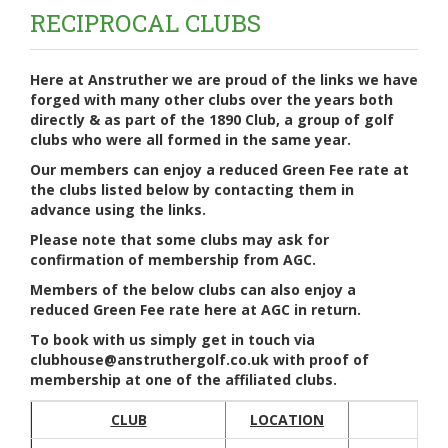
RECIPROCAL CLUBS
Here at Anstruther we are proud of the links we have
forged with many other clubs over the years both
directly & as part of the 1890 Club, a group of golf
clubs who were all formed in the same year.
Our members can enjoy a reduced Green Fee rate at
the clubs listed below by contacting them in
advance using the links.
Please note that some clubs may ask for
confirmation of membership from AGC.
Members of the below clubs can also enjoy a
reduced Green Fee rate here at AGC in return.
To book with us simply get in touch via
clubhouse@anstruthergolf.co.uk with proof of
membership at one of the affiliated clubs.
CLUB
LOCATION