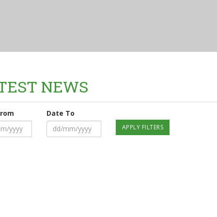
TEST NEWS
From
Date To
APPLY FILTERS