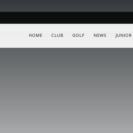
HOME
CLUB
GOLF
NEWS
JUNIOR