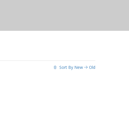
Sort By
New
Old