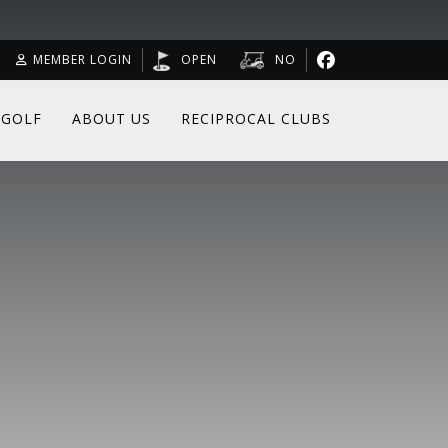
MEMBER LOGIN
OPEN
NO
 GOLF
ABOUT US
RECIPROCAL CLUBS