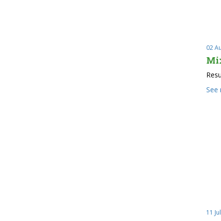
02 A
Mi
Resu
See
11 Ju