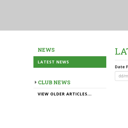
LA
NEWS
LATEST NEWS
Date 
CLUB NEWS
VIEW OLDER ARTICLES...