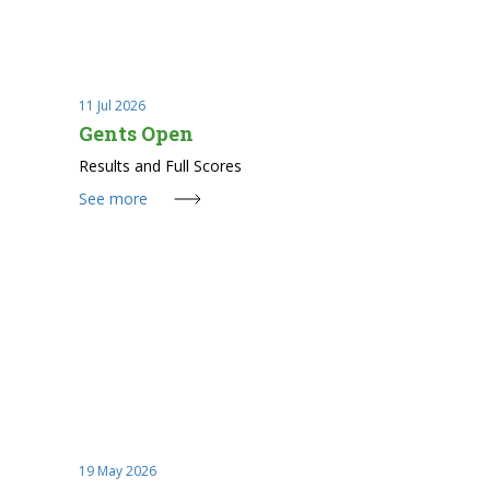
11 Jul 2026
Gents Open
Results and Full Scores
See more
19 May 2026