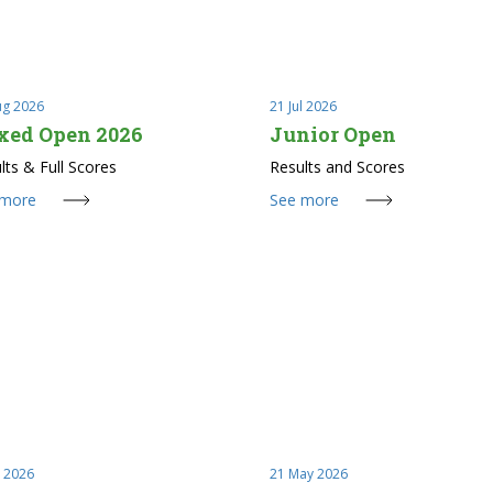
ug 2026
21 Jul 2026
xed Open 2026
Junior Open
lts & Full Scores
Results and Scores
 more
See more
l 2026
21 May 2026