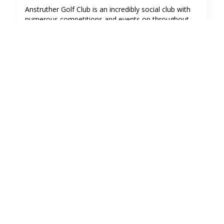
Anstruther Golf Club is an incredibly social club with
numerous competitions and events on throughout
the year.
We also hold a number of social gatherings and
private functions.
The Clubhouse is a perfect location for your private
function for up to 70 people. The club car park has
plenty space and it's a safe spot for leaving the car till
the next day!
To book The Clubhouse for a private function please
contact The Clubhouse Team in the first instance on
clubhouse@anstruthergolf.co.uk
Click here