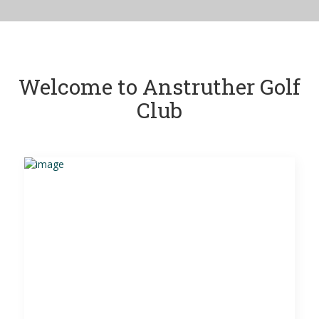
Welcome to Anstruther Golf
Club