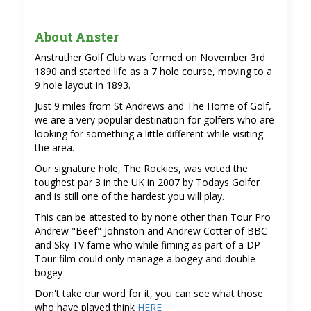
About Anster
Anstruther Golf Club was formed on November 3rd
1890 and started life as a 7 hole course, moving to a
9 hole layout in 1893.
Just 9 miles from St Andrews and The Home of Golf,
we are a very popular destination for golfers who are
looking for something a little different while visiting
the area.
Our signature hole, The Rockies, was voted the
toughest par 3 in the UK in 2007 by Todays Golfer
and is still one of the hardest you will play.
This can be attested to by none other than Tour Pro
Andrew "Beef" Johnston and Andrew Cotter of BBC
and Sky TV fame who while fiming as part of a DP
Tour film could only manage a bogey and double
bogey
Don't take our word for it, you can see what those
who have played think
HERE