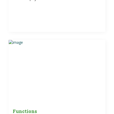
Functions