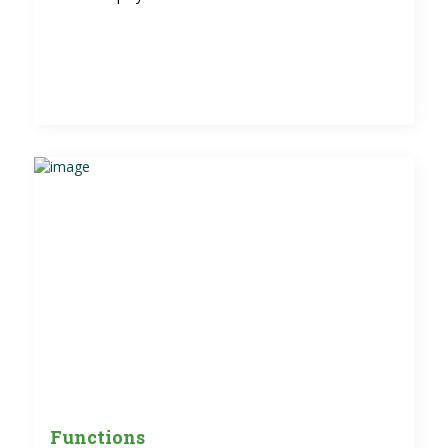
Functions