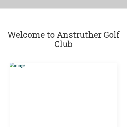
Welcome to Anstruther Golf
Club