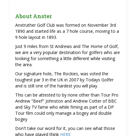
About Anster
Anstruther Golf Club was formed on November 3rd
1890 and started life as a 7 hole course, moving to a
9 hole layout in 1893.
Just 9 miles from St Andrews and The Home of Golf,
we are a very popular destination for golfers who are
looking for something a little different while visiting
the area.
Our signature hole, The Rockies, was voted the
toughest par 3 in the UK in 2007 by Todays Golfer
and is still one of the hardest you will play.
This can be attested to by none other than Tour Pro
Andrew "Beef" Johnston and Andrew Cotter of BBC
and Sky TV fame who while fiming as part of a DP
Tour film could only manage a bogey and double
bogey
Don't take our word for it, you can see what those
who have played think
HERE