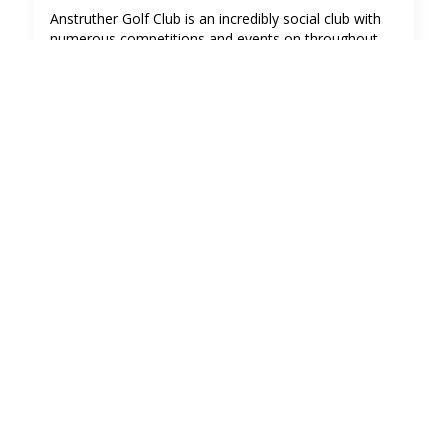
Anstruther Golf Club is an incredibly social club with
numerous competitions and events on throughout
the year.
We also hold a number of social gatherings and
private functions.
The Clubhouse is a perfect location for your private
function for up to 70 people. The club car park has
plenty space and it's a safe spot for leaving the car till
the next day!
To book The Clubhouse for a private function please
contact The Clubhouse Team in the first instance on
clubhouse@anstruthergolf.co.uk
Click here