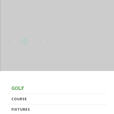
GOLF
COURSE
FIXTURES