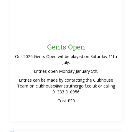
Gents Open
Our 2026 Gents Open will be played on Saturday 11th
July.
Entries open Monday January 5th.
Entries can be made by contacting the Clubhouse
Team on clubhouse@anstruthergolf.co.uk or calling
01333 310956
Cost £20