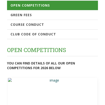
OPEN COMPETITIONS
GREEN FEES
COURSE CONDUCT
CLUB CODE OF CONDUCT
OPEN COMPETITIONS
YOU CAN FIND DETAILS OF ALL OUR OPEN
COMPETITIONS FOR 2026 BELOW