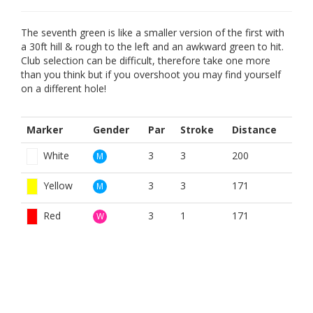
The seventh green is like a smaller version of the first with
a 30ft hill & rough to the left and an awkward green to hit.
Club selection can be difficult, therefore take one more
than you think but if you overshoot you may find yourself
on a different hole!
Marker
Gender
Par
Stroke
Distance
White
3
3
200
M
Yellow
3
3
171
M
Red
3
1
171
W
BOOK NOW