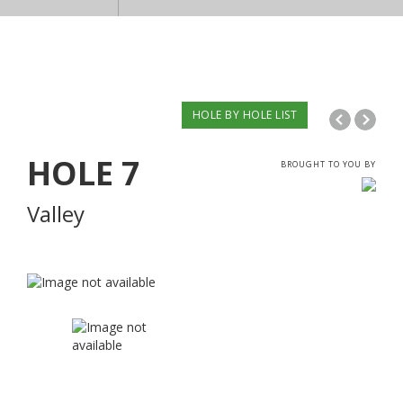
HOLE BY HOLE LIST
HOLE
7
BROUGHT TO YOU BY
Valley