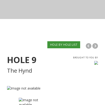
HOLE BY HOLE LIST
HOLE
9
BROUGHT TO YOU BY
The Hynd