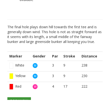
The final hole plays down hill towards the first tee and is
generally down wind. This hole is not as straight forward as
it seems with its length, a small middle of the fairway
bunker and large greenside bunker all keeping you true.
Marker
Gender
Par
Stroke
Distance
White
3
9
238
M
Yellow
3
9
230
M
Red
4
17
222
W
BOOK NOW