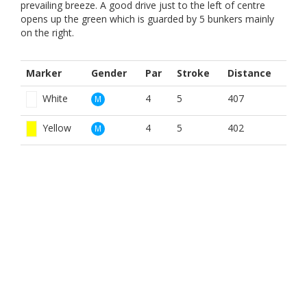
prevailing breeze. A good drive just to the left of centre
opens up the green which is guarded by 5 bunkers mainly
on the right.
Marker
Gender
Par
Stroke
Distance
White
4
5
407
M
Yellow
4
5
402
M
Red
5
15
407
W
BOOK NOW
BROUGHT TO YOU BY