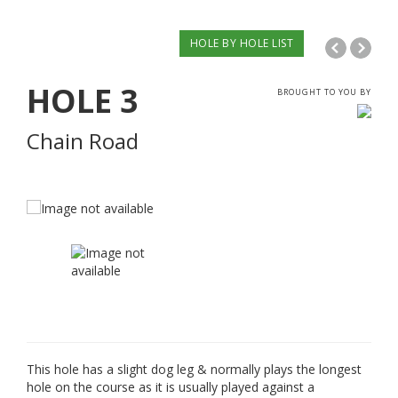
HOLE BY HOLE LIST
HOLE
3
BROUGHT TO YOU BY
Chain Road
This hole has a slight dog leg & normally plays the longest
hole on the course as it is usually played against a