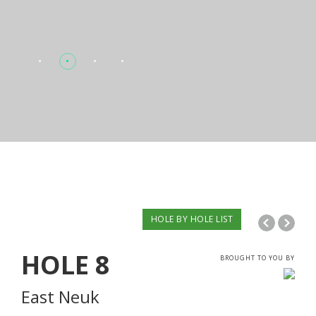
HOLE BY HOLE LIST
HOLE
8
BROUGHT TO YOU BY
East Neuk