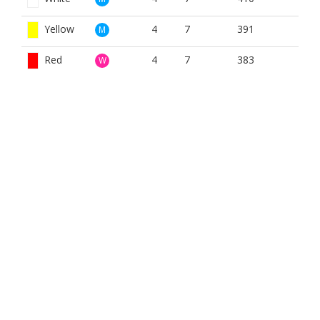
Yellow
4
7
391
M
Red
4
7
383
W
BOOK NOW
BROUGHT TO YOU BY
The Bank Bar and Restuarant
The Bank is situated with one of the finest views in
Anstruther where the Dreel Burn merges with the Firth of
Forth.