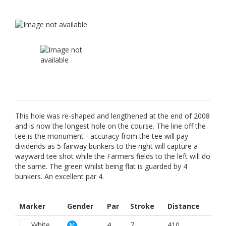
This hole was re-shaped and lengthened at the end of 2008
and is now the longest hole on the course. The line off the
tee is the monument - accuracy from the tee will pay
dividends as 5 fairway bunkers to the right will capture a
wayward tee shot while the Farmers fields to the left will do
the same. The green whilst being flat is guarded by 4
bunkers. An excellent par 4.
Marker
Gender
Par
Stroke
Distance
White
4
7
410
M