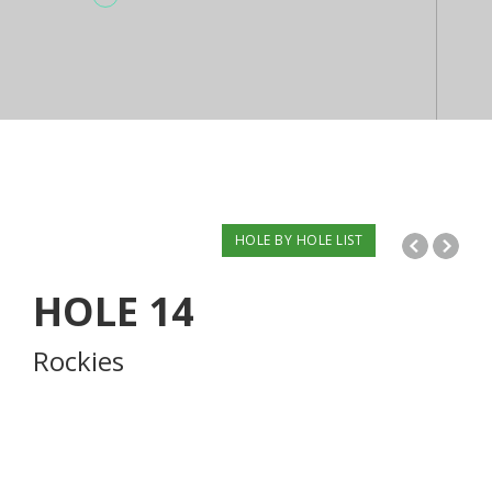
HOLE BY HOLE LIST
HOLE
14
Rockies