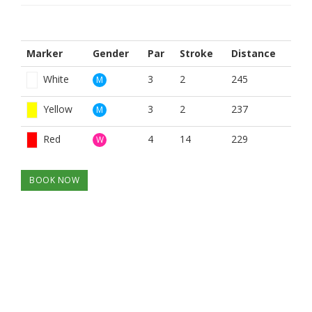
Marker
Gender
Par
Stroke
Distance
White
3
2
245
M
Yellow
3
2
237
M
Red
4
14
229
W
BOOK NOW
BROUGHT TO YOU BY