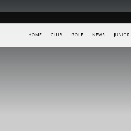
HOME
CLUB
GOLF
NEWS
JUNIOR