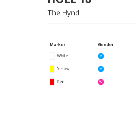
The Hynd
Marker
Gender
White
M
Yellow
M
Red
W
BOOK NOW
BROUGHT TO YOU BY