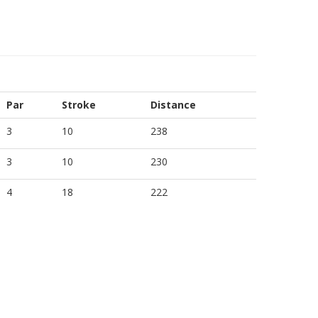
Par
Stroke
Distance
3
10
238
3
10
230
4
18
222