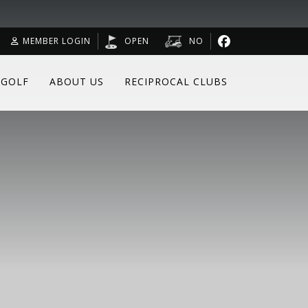
MEMBER LOGIN
OPEN
NO
 GOLF
ABOUT US
RECIPROCAL CLUBS