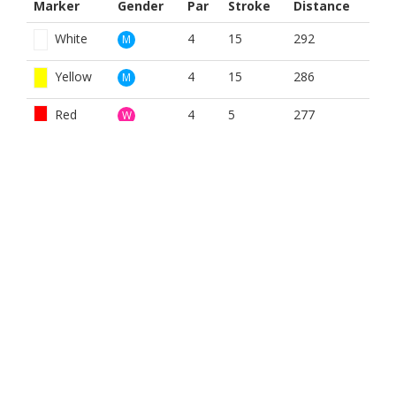
Marker
Gender
Par
Stroke
Distance
White
4
15
292
M
Yellow
4
15
286
M
Red
4
5
277
W
BOOK NOW
BROUGHT TO YOU BY
Gordon Muir Joinery
Joinery and building contractors. Covering the East Neuk, St
Andrews, Fife and beyond.