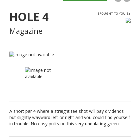
HOLE
4
BROUGHT TO YOU BY
Magazine
A short par 4 where a straight tee shot will pay dividends
but slightly wayward left or right and you could find yourself
in trouble. No easy putts on this very undulating green.