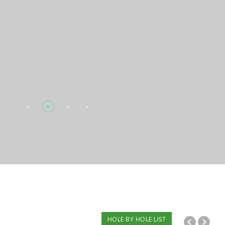
HOLE BY HOLE LIST