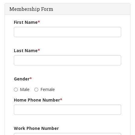
Membership Form
First Name
*
Last Name
*
Gender
*
Male
Female
Home Phone Number
*
Work Phone Number