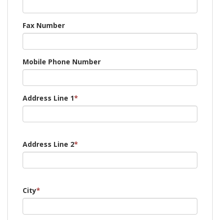
Fax Number
Mobile Phone Number
Address Line 1
*
Address Line 2
*
City
*