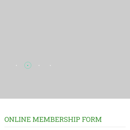
ONLINE MEMBERSHIP FORM